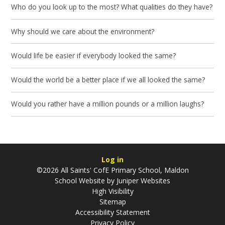
Who do you look up to the most? What qualities do they have?
Why should we care about the environment?
Would life be easier if everybody looked the same?
Would the world be a better place if we all looked the same?
Would you rather have a million pounds or a million laughs?
Log in
©2026 All Saints' CofE Primary School, Maldon
School Website by
Juniper Websites
High Visibility
Sitemap
Accessibility Statement
Privacy Policy