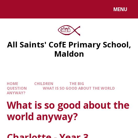
MENU
All Saints' CofE Primary School,
Maldon
HOME
CHILDREN
THE BIG
QUESTION
WHAT IS SO GOOD ABOUT THE WORLD
ANYWAY?
What is so good about the
world anyway?
Charlotte - Year 3