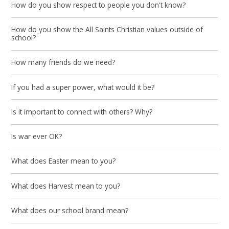
How do you show respect to people you don't know?
How do you show the All Saints Christian values outside of
school?
How many friends do we need?
If you had a super power, what would it be?
Is it important to connect with others? Why?
Is war ever OK?
What does Easter mean to you?
What does Harvest mean to you?
What does our school brand mean?