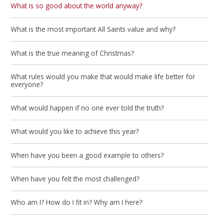
What is so good about the world anyway?
What is the most important All Saints value and why?
What is the true meaning of Christmas?
What rules would you make that would make life better for
everyone?
What would happen if no one ever told the truth?
What would you like to achieve this year?
When have you been a good example to others?
When have you felt the most challenged?
Who am I? How do I fit in? Why am I here?