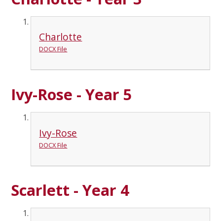
Charlotte
DOCX File
Ivy-Rose - Year 5
Ivy-Rose
DOCX File
Scarlett - Year 4