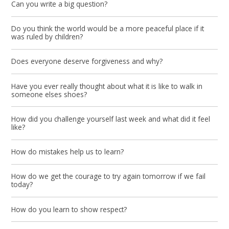
Can you write a big question?
Do you think the world would be a more peaceful place if it
was ruled by children?
Does everyone deserve forgiveness and why?
Have you ever really thought about what it is like to walk in
someone elses shoes?
How did you challenge yourself last week and what did it feel
like?
How do mistakes help us to learn?
How do we get the courage to try again tomorrow if we fail
today?
How do you learn to show respect?