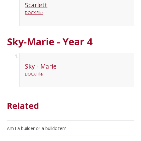
Scarlett
DOCX File
Sky-Marie - Year 4
Sky - Marie
DOCX File
Related
Am I a builder or a bulldozer?