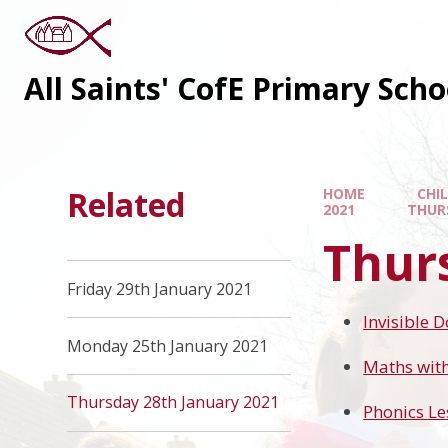
All Saints' CofE Primary Sch
Related
HOME
CHI
2021
THUR
Thur
Friday 29th January 2021
Invisible 
Monday 25th January 2021
Maths wit
Thursday 28th January 2021
Phonics Le