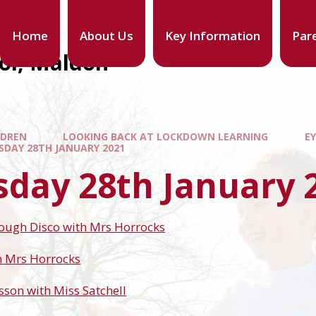
Home
About Us
Key Information
Par
ool, Maldon
LDREN
LOOKING BACK AT LOCKDOWN LEARNING
EY
SDAY 28TH JANUARY 2021
sday 28th January 
Dough Disco with Mrs Horrocks
h Mrs Horrocks
sson with Miss Satchell