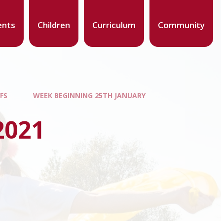
ents
Children
Curriculum
Community
FS
WEEK BEGINNING 25TH JANUARY
2021