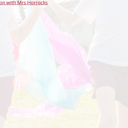
on with Mrs Horrocks