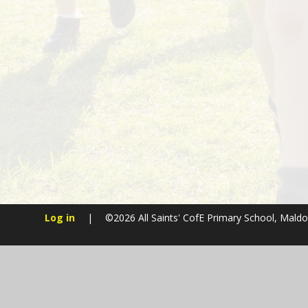
Log in
|
©2026 All Saints' CofE Primary School, Mald
Cookie Policy
This site uses cookies to store information on your computer.
Cl