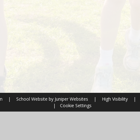
on
|
School Website by
Juniper Websites
|
High Visibility
|
|
Cookie Settings
ick here for more information