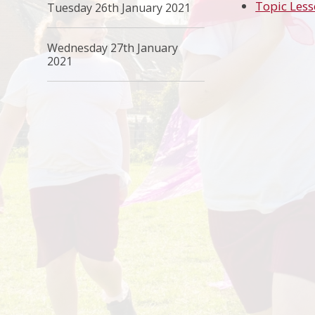
Topic Less
Tuesday 26th January 2021
Wednesday 27th January
2021