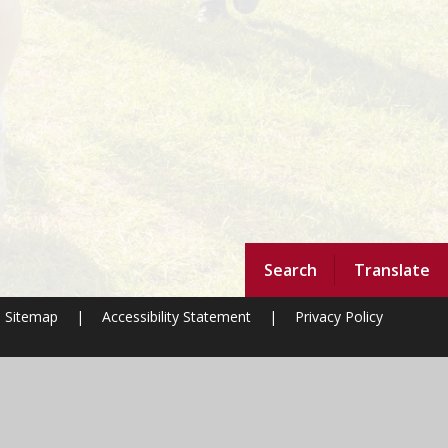
Search
Translate
Sitemap
|
Accessibility Statement
|
Privacy Policy